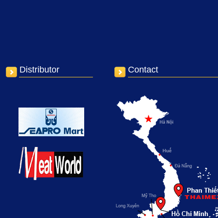
Distributor
Contact