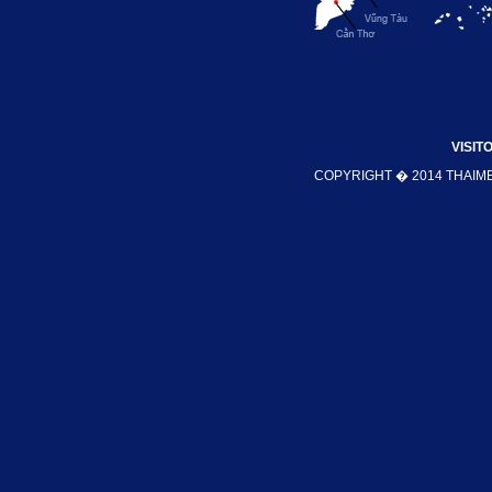
VISIT
COPYRIGHT � 2014 THAIM